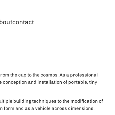
bout
contact
rom the cup to the cosmos. As a professional
conception and installation of portable, tiny
ltiple building techniques to the modification of
y in form and as a vehicle across dimensions.