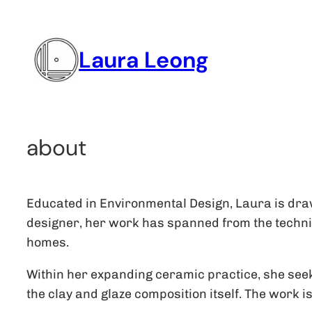
Skip
to
Laura Leong
content
about
Educated in Environmental Design, Laura is draw
designer, her work has spanned from the technica
homes.
Within her expanding ceramic practice, she seeks 
the clay and glaze composition itself. The work i