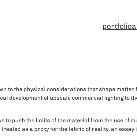
portfolio
a
n to the physical considerations that shape matter f
l development of upscale commercial lighting to the 
to push the limits of the material from the use of mu
s treated as a proxy for the fabric of reality, an essa